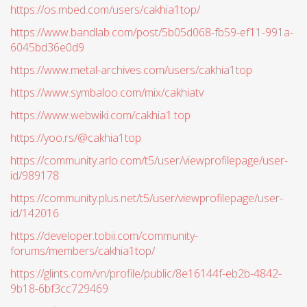
https://os.mbed.com/users/cakhia1top/
https://www.bandlab.com/post/5b05d068-fb59-ef11-991a-
6045bd36e0d9
https://www.metal-archives.com/users/cakhia1top
https://www.symbaloo.com/mix/cakhiatv
https://www.webwiki.com/cakhia1.top
https://yoo.rs/@cakhia1top
https://community.arlo.com/t5/user/viewprofilepage/user-
id/989178
https://community.plus.net/t5/user/viewprofilepage/user-
id/142016
https://developer.tobii.com/community-
forums/members/cakhia1top/
https://glints.com/vn/profile/public/8e16144f-eb2b-4842-
9b18-6bf3cc729469