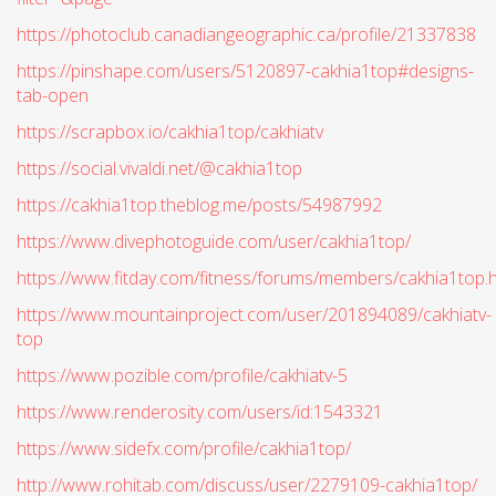
https://photoclub.canadiangeographic.ca/profile/21337838
https://pinshape.com/users/5120897-cakhia1top#designs-
tab-open
https://scrapbox.io/cakhia1top/cakhiatv
https://social.vivaldi.net/@cakhia1top
https://cakhia1top.theblog.me/posts/54987992
https://www.divephotoguide.com/user/cakhia1top/
https://www.fitday.com/fitness/forums/members/cakhia1top.
https://www.mountainproject.com/user/201894089/cakhiatv-
top
https://www.pozible.com/profile/cakhiatv-5
https://www.renderosity.com/users/id:1543321
https://www.sidefx.com/profile/cakhia1top/
http://www.rohitab.com/discuss/user/2279109-cakhia1top/