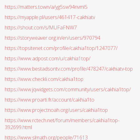
https://matters.town/a/yg5sw94nvml5
https://myapple.pl/users/461417-cakhiatv
https://shout.com/s/MUFaFNW7
https://storyweaver.org.in/en/users/970794
https://topsitenet.com/profile/cakhia1top/1247077/
https://www.adpost.com/u/cakhia1top/
https://www.bestadsontv.com/profile/478247/cakhiatv-top
https://www.checkli.com/cakhia1top
https://www.jqwidgets.com/community/users/cakhia1top/
https://www.proarti.fr/account/cakhia1to
https://www.projectnoah.org/users/cakhia1top
https://www.rctech.net/forum/members/cakhia1top-
392699.html
https://www.slmath.org/people/71613