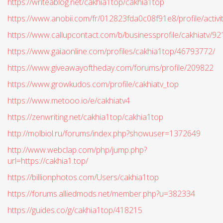
https://writeablog.net/cakhia1top/cakhia1top
https://www.anobii.com/fr/012823fda0c08f91e8/profile/activi
https://www.callupcontact.com/b/businessprofile/cakhiatv/9
https://www.gaiaonline.com/profiles/cakhia1top/46793772/
https://www.giveawayoftheday.com/forums/profile/209822
https://www.growkudos.com/profile/cakhiatv_top
https://www.metooo.io/e/cakhiatv4
https://zenwriting.net/cakhia1top/cakhia1top
http://molbiol.ru/forums/index.php?showuser=1372649
http://www.webclap.com/php/jump.php?
url=https://cakhia1.top/
https://billionphotos.com/Users/cakhia1top
https://forums.alliedmods.net/member.php?u=382334
https://guides.co/g/cakhia1top/418215