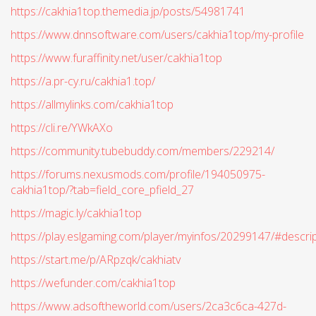
https://cakhia1top.themedia.jp/posts/54981741
https://www.dnnsoftware.com/users/cakhia1top/my-profile
https://www.furaffinity.net/user/cakhia1top
https://a.pr-cy.ru/cakhia1.top/
https://allmylinks.com/cakhia1top
https://cli.re/YWkAXo
https://community.tubebuddy.com/members/229214/
https://forums.nexusmods.com/profile/194050975-
cakhia1top/?tab=field_core_pfield_27
https://magic.ly/cakhia1top
https://play.eslgaming.com/player/myinfos/20299147/#descri
https://start.me/p/ARpzqk/cakhiatv
https://wefunder.com/cakhia1top
https://www.adsoftheworld.com/users/2ca3c6ca-427d-