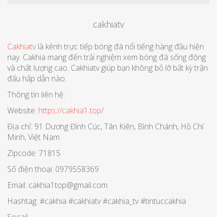
cakhiatv
Cakhiatv
là kênh trực tiếp bóng đá nổi tiếng hàng đầu hiện
nay. Cakhia mang đến trải nghiệm xem bóng đá sống động
và chất lượng cao. Cakhiatv giúp bạn không bỏ lỡ bất kỳ trận
đấu hấp dẫn nào.
Thông tin liên hệ:
Website:
https://cakhia1.top/
Địa chỉ: 91 Dương Đình Cúc, Tân Kiên, Bình Chánh, Hồ Chí
Minh, Việt Nam
Zipcode: 71815
Số điện thoại: 0979558369
Email:
cakhia1top@gmail.com
Hashtag: #cakhia #cakhiatv #cakhia_tv #tintuccakhia