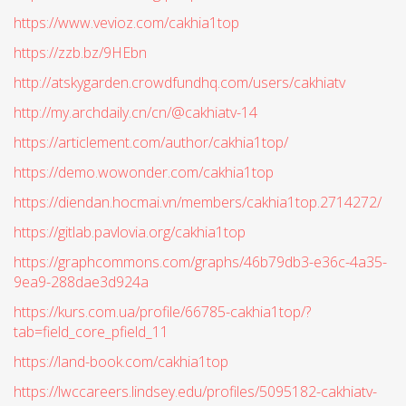
https://www.vevioz.com/cakhia1top
https://zzb.bz/9HEbn
http://atskygarden.crowdfundhq.com/users/cakhiatv
http://my.archdaily.cn/cn/@cakhiatv-14
https://articlement.com/author/cakhia1top/
https://demo.wowonder.com/cakhia1top
https://diendan.hocmai.vn/members/cakhia1top.2714272/
https://gitlab.pavlovia.org/cakhia1top
https://graphcommons.com/graphs/46b79db3-e36c-4a35-
9ea9-288dae3d924a
https://kurs.com.ua/profile/66785-cakhia1top/?
tab=field_core_pfield_11
https://land-book.com/cakhia1top
https://lwccareers.lindsey.edu/profiles/5095182-cakhiatv-