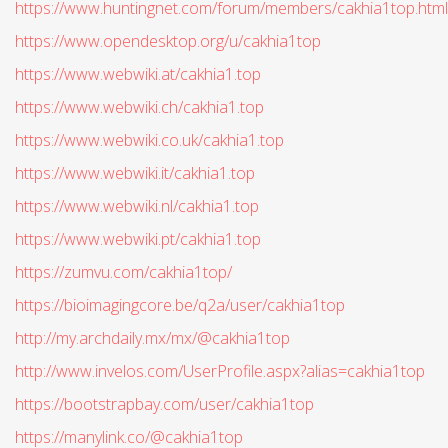
https://www.huntingnet.com/forum/members/cakhia1top.html
https://www.opendesktop.org/u/cakhia1top
https://www.webwiki.at/cakhia1.top
https://www.webwiki.ch/cakhia1.top
https://www.webwiki.co.uk/cakhia1.top
https://www.webwiki.it/cakhia1.top
https://www.webwiki.nl/cakhia1.top
https://www.webwiki.pt/cakhia1.top
https://zumvu.com/cakhia1top/
https://bioimagingcore.be/q2a/user/cakhia1top
http://my.archdaily.mx/mx/@cakhia1top
http://www.invelos.com/UserProfile.aspx?alias=cakhia1top
https://bootstrapbay.com/user/cakhia1top
https://manylink.co/@cakhia1top