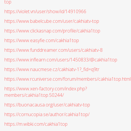
top
https://violet.vn/user/show/id/14910966
https://www.babelcube.com/user/cakhiatv-top
https://www.clickasnap.com/profile/cakhia1top
https://www.easyfie.com/cakhia1top
https://www.funddreamer.com/users/cakhiatv-8
https://www.inflearn.com/users/1450833/@cakhia1top
https://www.naucmese.cz/cakhiatv-1?_fid=q9tr
https://www.rcuniverse.com/forum/members/cakhia1top.html
https://www.xen-factory.com/index.php?
members/cakhia1top.50244/
https://buonacausa.org/user/cakhiatv-top
https://cornucopia.se/author/cakhia1top/
https://m.wibki.com/cakhia1top