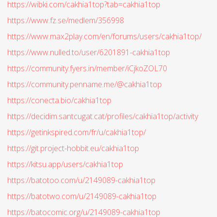
https://wibki.com/cakhia1top?tab=cakhia1top
https://www.fz.se/medlem/356998
https://www.max2play.com/en/forums/users/cakhia1top/
https://www.nulled.to/user/6201891-cakhia1top
https://community.fyers.in/member/iCjkoZOL70
https://community.penname.me/@cakhia1top
https://conecta.bio/cakhia1top
https://decidim.santcugat.cat/profiles/cakhia1top/activity
https://getinkspired.com/fr/u/cakhia1top/
https://git.project-hobbit.eu/cakhia1top
https://kitsu.app/users/cakhia1top
https://batotoo.com/u/2149089-cakhia1top
https://batotwo.com/u/2149089-cakhia1top
https://batocomic.org/u/2149089-cakhia1top