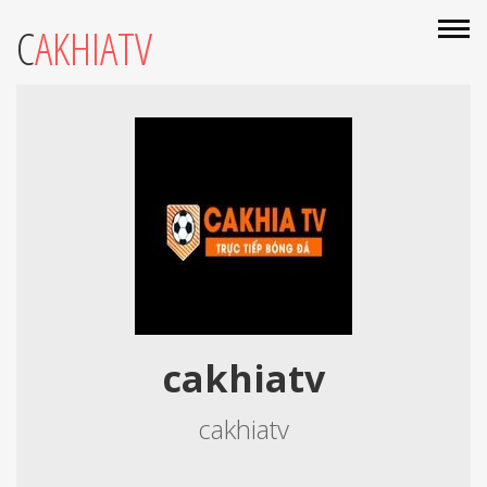
CAKHIATV
cakhiatv
cakhiatv