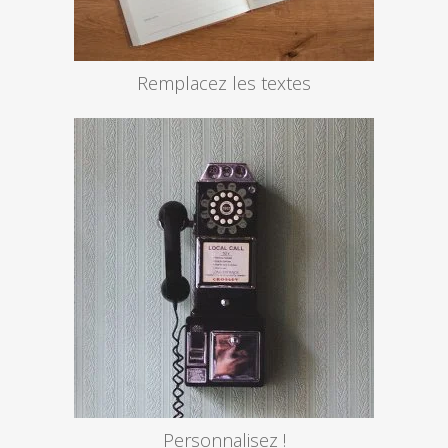
Remplacez les textes
Personnalisez !