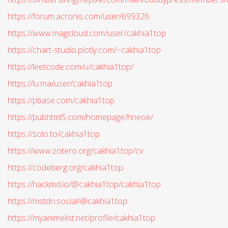
https://forum.acronis.com/user/699326
https://www.magcloud.com/user/cakhia1top
https://chart-studio.plotly.com/~cakhia1top
https://leetcode.com/u/cakhia1top/
https://lu.ma/user/cakhia1top
https://pbase.com/cakhia1top
https://pubhtml5.com/homepage/hneoe/
https://solo.to/cakhia1top
https://www.zotero.org/cakhia1top/cv
https://codeberg.org/cakhia1top
https://hackmd.io/@cakhia1top/cakhia1top
https://mstdn.social/@cakhia1top
https://myanimelist.net/profile/cakhia1top