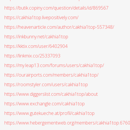
https://butik.copiny.com/question/details/id/869567
https://cakhia1top.livepositively.com/
https://heavenarticle.com/author/cakhia1top-557348/
https://inkbunny.net/cakhia1top
https://kktix.com/user/6402904
https://linkmix.co/25337093
https://my.leap13.com/forums/users/cakhia1top/
https://ourairports.com/members/cakhia1top/
https://roomstyler.com/users/cakhia1top
https://www.diggerslist.com/cakhia1top/about
https://www.exchangle.com/cakhia1top
https://www.gutekueche.at/profil/cakhia1top
https://www.hebergementweb.org/members/cakhia1top.6760