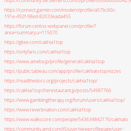
https://community.sw.siemens.com/s/profile/005Vb000004Z
https://connect.garmin.com/modern/profile/a576c60c-
191e-492f-98ed-82033eada455
https://forum.centos-webpanel.com/profile/?
area=summary;u=115070
https://gitee.com/cakhia1top
https://onlyfans.com/cakhia1top
https://www.ameba.jp/profile/general/cakhia1top
https://public.tableau.com/app/profile/cakhiatv.top/vizzes
https://readthedocs.org/projects/cakhia1top/
https://cakhia1top.therestaurant.jp/posts/54987766
https://www.gamblingtherapy.org/forum/users/cakhia1top/
https://www.reverbnation.com/cakhia1top
https://www.walkscore.com/people/543634842176/cakhiatv
https://community.amd.com/t5/user/viewprofilepage/user-