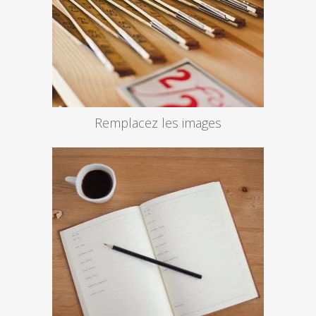
Remplacez les images