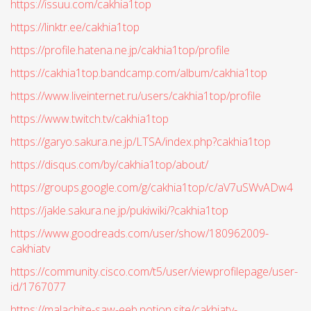
https://issuu.com/cakhia1top
https://linktr.ee/cakhia1top
https://profile.hatena.ne.jp/cakhia1top/profile
https://cakhia1top.bandcamp.com/album/cakhia1top
https://www.liveinternet.ru/users/cakhia1top/profile
https://www.twitch.tv/cakhia1top
https://garyo.sakura.ne.jp/LTSA/index.php?cakhia1top
https://disqus.com/by/cakhia1top/about/
https://groups.google.com/g/cakhia1top/c/aV7uSWvADw4
https://jakle.sakura.ne.jp/pukiwiki/?cakhia1top
https://www.goodreads.com/user/show/180962009-
cakhiatv
https://community.cisco.com/t5/user/viewprofilepage/user-
id/1767077
https://malachite-saw-eeb.notion.site/cakhiatv-