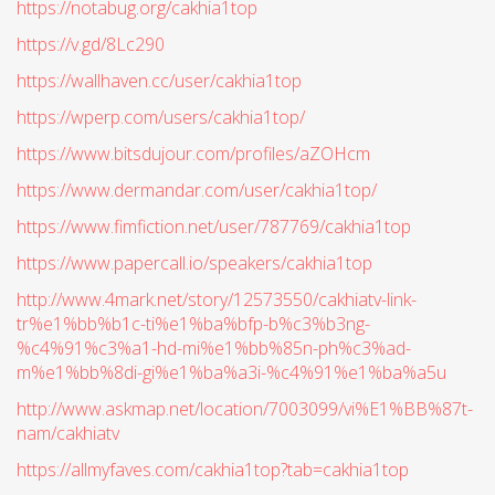
https://notabug.org/cakhia1top
https://v.gd/8Lc290
https://wallhaven.cc/user/cakhia1top
https://wperp.com/users/cakhia1top/
https://www.bitsdujour.com/profiles/aZOHcm
https://www.dermandar.com/user/cakhia1top/
https://www.fimfiction.net/user/787769/cakhia1top
https://www.papercall.io/speakers/cakhia1top
http://www.4mark.net/story/12573550/cakhiatv-link-
tr%e1%bb%b1c-ti%e1%ba%bfp-b%c3%b3ng-
%c4%91%c3%a1-hd-mi%e1%bb%85n-ph%c3%ad-
m%e1%bb%8di-gi%e1%ba%a3i-%c4%91%e1%ba%a5u
http://www.askmap.net/location/7003099/vi%E1%BB%87t-
nam/cakhiatv
https://allmyfaves.com/cakhia1top?tab=cakhia1top