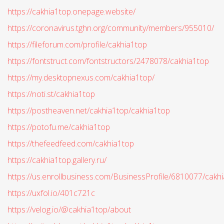
https://cakhia1top.onepage.website/
https://coronavirus.tghn.org/community/members/955010/
https://fileforum.com/profile/cakhia1top
https://fontstruct.com/fontstructors/2478078/cakhia1top
https://my.desktopnexus.com/cakhia1top/
https://noti.st/cakhia1top
https://postheaven.net/cakhia1top/cakhia1top
https://potofu.me/cakhia1top
https://thefeedfeed.com/cakhia1top
https://cakhia1top.gallery.ru/
https://us.enrollbusiness.com/BusinessProfile/6810077/cakhi
https://uxfol.io/401c721c
https://velog.io/@cakhia1top/about