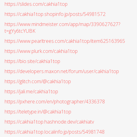
https://slides.com/cakhia1top
https://cakhia1top.shopinfo.jp/posts/54981572
https://www.mindmeister.com/app/map/3390627627?
t=gYy6tcYUBK
https://www.pearltrees.com/cakhia1top/item625163965
https://www.plurk.com/cakhia1top
https://bio.site/cakhia1top
https://developers.maxon.net/forum/user/cakhia1top
https://glitch.com/@cakhia1top
https://jali.me/cakhia1top
https://pxhere.com/en/photographer/4336378
https://teletype.in/@cakhia1top
https://cakhia1top.hashnode.dev/cakhiatv
https://cakhia1top.localinfo.jp/posts/54981748