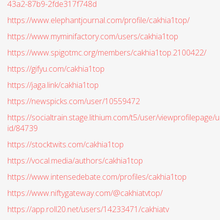
43a2-87b9-2fde317f748d
https://www.elephantjournal.com/profile/cakhia1top/
https://www.myminifactory.com/users/cakhia1top
https://www.spigotmc.org/members/cakhia1top.2100422/
https://gifyu.com/cakhia1top
https://jaga.link/cakhia1top
https://newspicks.com/user/10559472
https://socialtrain.stage.lithium.com/t5/user/viewprofilepage/u
id/84739
https://stocktwits.com/cakhia1top
https://vocal.media/authors/cakhia1top
https://www.intensedebate.com/profiles/cakhia1top
https://www.niftygateway.com/@cakhiatvtop/
https://app.roll20.net/users/14233471/cakhiatv