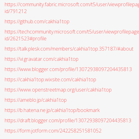
https://community.fabric.microsoft.com/t5/user/viewprofilepa
id/791212
https://github.com/cakhia1top
https://techcommunity.microsoft.com/t5/user/viewprofilepage
id/2621523#profile
https://talk.plesk.com/members/cakhia1top.357187/#about
https://vi.gravatar.com/cakhia1top
https://www.blogger.com/profile/13072938097204435813
https://cakhia1top.wixsite.com/cakhia1top
https://www.openstreetmap.org/user/cakhia1top
https://ameblo.jp/cakhia1top
https://b.hatena.ne.jp/cakhia1top/bookmark
https://draft.blogger.com/profile/13072938097204435813
https://form.jotform.com/242258251581052