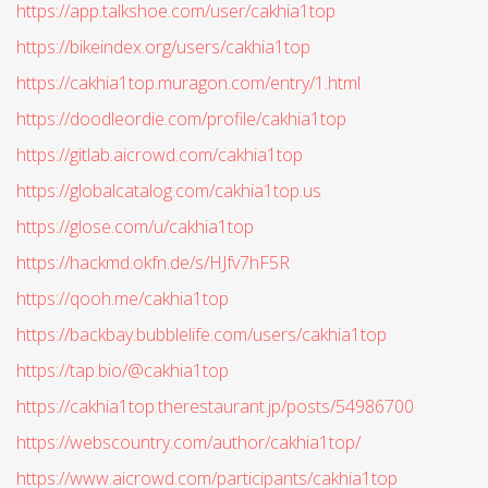
https://app.talkshoe.com/user/cakhia1top
https://bikeindex.org/users/cakhia1top
https://cakhia1top.muragon.com/entry/1.html
https://doodleordie.com/profile/cakhia1top
https://gitlab.aicrowd.com/cakhia1top
https://globalcatalog.com/cakhia1top.us
https://glose.com/u/cakhia1top
https://hackmd.okfn.de/s/HJfv7hF5R
https://qooh.me/cakhia1top
https://backbay.bubblelife.com/users/cakhia1top
https://tap.bio/@cakhia1top
https://cakhia1top.therestaurant.jp/posts/54986700
https://webscountry.com/author/cakhia1top/
https://www.aicrowd.com/participants/cakhia1top