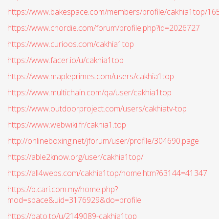
https://www.bakespace.com/members/profile/cakhia1top/16
https://www.chordie.com/forum/profile.php?id=2026727
https://www.curioos.com/cakhia1top
https://www.facer.io/u/cakhia1top
https://www.mapleprimes.com/users/cakhia1top
https://www.multichain.com/qa/user/cakhia1top
https://www.outdoorproject.com/users/cakhiatv-top
https://www.webwiki.fr/cakhia1.top
http://onlineboxing.net/jforum/user/profile/304690.page
https://able2know.org/user/cakhia1top/
https://all4webs.com/cakhia1top/home.htm?63144=41347
https://b.cari.com.my/home.php?
mod=space&uid=3176929&do=profile
https://bato.to/u/2149089-cakhia1top