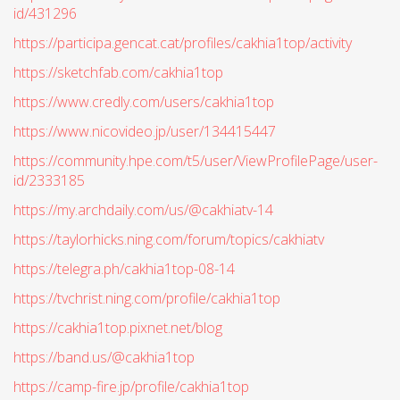
id/431296
https://participa.gencat.cat/profiles/cakhia1top/activity
https://sketchfab.com/cakhia1top
https://www.credly.com/users/cakhia1top
https://www.nicovideo.jp/user/134415447
https://community.hpe.com/t5/user/ViewProfilePage/user-
id/2333185
https://my.archdaily.com/us/@cakhiatv-14
https://taylorhicks.ning.com/forum/topics/cakhiatv
https://telegra.ph/cakhia1top-08-14
https://tvchrist.ning.com/profile/cakhia1top
https://cakhia1top.pixnet.net/blog
https://band.us/@cakhia1top
https://camp-fire.jp/profile/cakhia1top