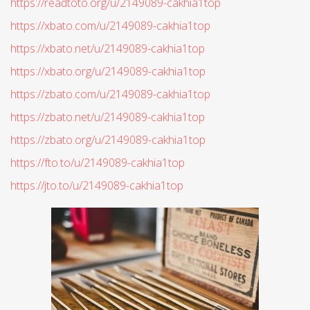
https://readtoto.org/u/2149089-cakhia1top
https://xbato.com/u/2149089-cakhia1top
https://xbato.net/u/2149089-cakhia1top
https://xbato.org/u/2149089-cakhia1top
https://zbato.com/u/2149089-cakhia1top
https://zbato.net/u/2149089-cakhia1top
https://zbato.org/u/2149089-cakhia1top
https://fto.to/u/2149089-cakhia1top
https://jto.to/u/2149089-cakhia1top