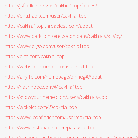
https://jsfiddle.net/user/cakhia1top/fiddles/
https://qna.habr.com/user/cakhia1top
https://cakhia1top.threadless.com/about
https://www.bark.com/en/us/company/cakhiatv/kEVqy/
https://www.diigo.com/user/cakhia1top
https://qiita.com/cakhia1top
https://website.informer.com/cakhia1.top
https://anyflip.com/homepage/pmneg#About
https://hashnode.com/@cakhia1top
https://knowyourmeme.com/users/cakhiatv-top
https://wakelet.com/@cakhia1top
https://www.iconfinder.com/user/cakhia1top
https://www.instapaper.com/p/cakhia1top
https://bimber.bringthepixel.com/main/buddypress/members/ca