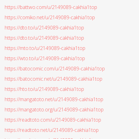
https://battwo.com/u/2149089-cakhia1top
https://comiko.net/u/2149089-cakhia1top
https://dto.to/u/2149089-cakhia1top
https://dto.to/u/2149089-cakhia1top
https://mto.to/u/2149089-cakhia1top
https://wto.to/u/2149089-cakhia1top
https://batocomic.com/u/2149089-cakhia1top
https://batocomic.net/u/2149089-cakhia1top
https://hto.to/u/2149089-cakhia1top
https://mangatoto.net/u/2149089-cakhia1top
https://mangatoto.org/u/2149089-cakhia1top
https://readtoto.com/u/2149089-cakhia1top
https://readtoto.net/u/2149089-cakhia1top