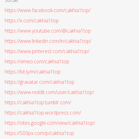
Socail:
https://www.facebook.com/cakhia1top/
https://x.com/cakhia1top
https://www.youtube.com/@cakhia1top
https://www.linkedin.com/in/cakhia1top/
https://www.pinterest.com/cakhia1top/
https://vimeo.com/cakhia1top
https://bit.ly/m/cakhia1top
https://gravatar.com/cakhia1top
https://www.reddit.com/user/cakhia1top/
https://cakhia1top.tumblr.com/
https://cakhia1top.wordpress.com/
https://sites.google.com/view/cakhia1top/
https://500px.com/p/cakhia1top