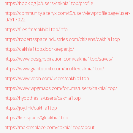
https://booklog.jp/users/cakhia1top/profile
https://community.alteryx.com/t5/user/viewprofilepage/user-
id/617022
https://files.fm/cakhia1top/info
https://robertsspaceindustries.com/citizens/cakhia1top
https://cakhia1top.doorkeeper.jp/
https://www.designspiration.com/cakhia1top/saves/
https://www.giantbomb.com/profile/cakhia1top/
https://www.veoh.com/users/cakhia1top
https://www.wpgmaps.com/forums/users/cakhia1top/
https://hypothes.is/users/cakhia1top
https://joy.link/cakhia1top
https://link.space/@cakhia1top
https://makersplace.com/cakhia1top/about