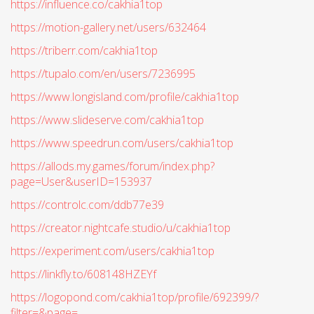
https://influence.co/cakhia1top
https://motion-gallery.net/users/632464
https://triberr.com/cakhia1top
https://tupalo.com/en/users/7236995
https://www.longisland.com/profile/cakhia1top
https://www.slideserve.com/cakhia1top
https://www.speedrun.com/users/cakhia1top
https://allods.my.games/forum/index.php?
page=User&userID=153937
https://controlc.com/ddb77e39
https://creator.nightcafe.studio/u/cakhia1top
https://experiment.com/users/cakhia1top
https://linkfly.to/608148HZEYf
https://logopond.com/cakhia1top/profile/692399/?
filter=&page=