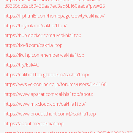
d8355bb2ac69435aa7ec3ad6bf60eaba?pvs=25
https://fliphtml5.com/homepage/zowty/cakhiatv/
https://heylink.me/cakhia1top/
https://hub.docker.com/u/cakhia1top
https://ko-fi.com/cakhia1top
https://lkc.hp.com/member/cakhia1top
https://t.ly/Euk4C
https://cakhia1top.gitbook.io/cakhia1top/
https://vws.vektor-inc.co.jp/forums/users/144160
https://www.aparat.com/cakhia1top/about
https://www.mixcloud.com/cakhia1top/
https://www.producthunt.com/@cakhia1top
https://about.me/cakhia1top